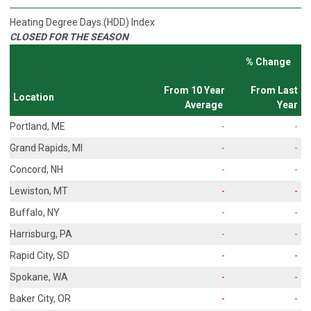
Heating Degree Days (HDD) Index
CLOSED FOR THE SEASON
% Change
From 10 Year
From Last
Location
Average
Year
Portland, ME
-
-
Grand Rapids, MI
-
-
Concord, NH
-
-
Lewiston, MT
-
-
Buffalo, NY
-
-
Harrisburg, PA
-
-
Rapid City, SD
-
-
Spokane, WA
-
-
Baker City, OR
-
-