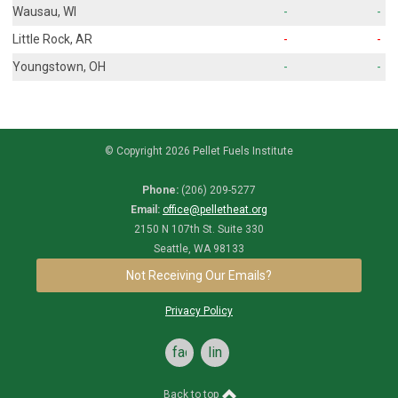
Wausau, WI
-
-
Little Rock, AR
-
-
Youngstown, OH
-
-
© Copyright 2026 Pellet Fuels Institute
Phone:
(206) 209-5277
Email:
office@pelletheat.org
2150 N 107th St. Suite 330
Seattle, WA 98133
Not Receiving Our Emails?
Privacy Policy
facebook
linkedin
Back to top