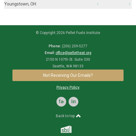
Youngstown, OH
-
-
© Copyright 2026 Pellet Fuels Institute
Phone:
(206) 209-5277
Email:
office@pelletheat.org
2150 N 107th St. Suite 330
Seattle, WA 98133
Not Receiving Our Emails?
Privacy Policy
facebook
linkedin
Back to top