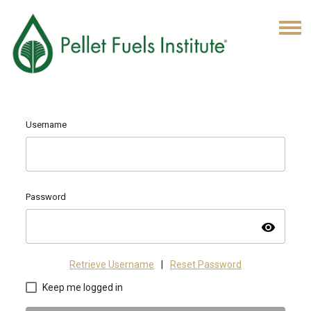
Username
Password
visibility
Retrieve Username
|
Reset Password
Keep me logged in