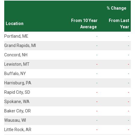
% Change
From 10 Year
From Last
Location
Average
Year
Portland, ME
-
-
Grand Rapids, MI
-
-
Concord, NH
-
-
Lewiston, MT
-
-
Buffalo, NY
-
-
Harrisburg, PA
-
-
Rapid City, SD
-
-
Spokane, WA
-
-
Baker City, OR
-
-
Wausau, WI
-
-
Little Rock, AR
-
-