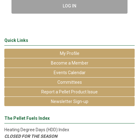
LOG IN
Quick Links
My Profile
Become a Member
Events Calendar
Committees
Report a Pellet Product Issue
Newsletter Sign-up
The Pellet Fuels Index
Heating Degree Days (HDD) Index
CLOSED FOR THE SEASON