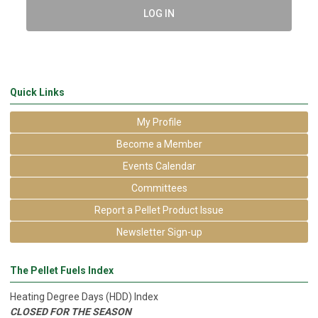
LOG IN
Quick Links
My Profile
Become a Member
Events Calendar
Committees
Report a Pellet Product Issue
Newsletter Sign-up
The Pellet Fuels Index
Heating Degree Days (HDD) Index
CLOSED FOR THE SEASON