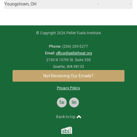
Youngstown, OH
-
-
© Copyright 2026 Pellet Fuels Institute
Phone:
(206) 209-5277
Email:
office@pelletheat.org
2150 N 107th St. Suite 330
Seattle, WA 98133
Not Receiving Our Emails?
Privacy Policy
facebook
linkedin
Back to top