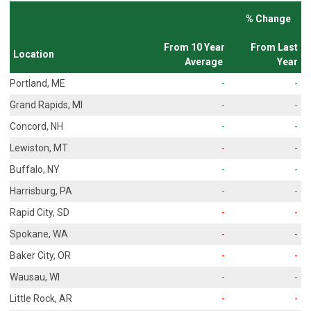
% Change
From 10 Year
From Last
Location
Average
Year
Portland, ME
-
-
Grand Rapids, MI
-
-
Concord, NH
-
-
Lewiston, MT
-
-
Buffalo, NY
-
-
Harrisburg, PA
-
-
Rapid City, SD
-
-
Spokane, WA
-
-
Baker City, OR
-
-
Wausau, WI
-
-
Little Rock, AR
-
-