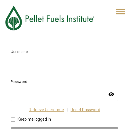
Username
Password
visibility
Retrieve Username
|
Reset Password
Keep me logged in