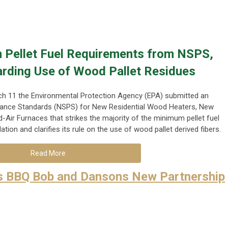
 Pellet Fuel Requirements from NSPS,
arding Use of Wood Pallet Residues
h 11 the Environmental Protection Agency (EPA) submitted an
nce Standards (NSPS) for New Residential Wood Heaters, New
Air Furnaces that strikes the majority of the minimum pellet fuel
lation and clarifies its rule on the use of wood pallet derived fibers.
Read More
s BBQ Bob and Dansons New Partnership