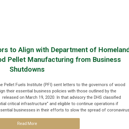
ors to Align with Department of Homelan
od Pellet Manufacturing from Business
Shutdowns
e Pellet Fuels Institute (PFI) sent letters to the governors of wood
ign their essential business policies with those outlined by the
eleased on March 19, 2020. In that advisory the DHS classified
 critical infrastructure” and eligible to continue operations if
sential businesses in their efforts to slow the spread of coronavirus
Read More