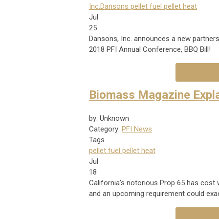
Inc.
Dansons
pellet fuel
pellet heat
Jul
25
Dansons, Inc. announces a new partners
2018 PFI Annual Conference, BBQ Bill!
Biomass Magazine Expla
by: Unknown
Category:
PFI News
Tags
pellet fuel
pellet heat
Jul
18
California’s notorious Prop 65 has cost
and an upcoming requirement could exac