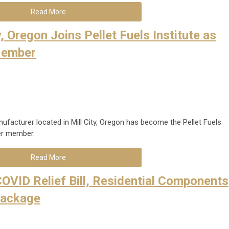
Read More
y, Oregon Joins Pellet Fuels Institute as
Member
nufacturer located in Mill City, Oregon has become the Pellet Fuels
rer member.
Read More
OVID Relief Bill, Residential Components
Package