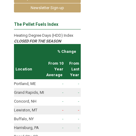
Newsletter Sign-up
The Pellet Fuels Index
Heating Degree Days (HDD) Index
CLOSED FOR THE SEASON
% Change
From 10
From
Location
Year
Last
Average
Year
Portland, ME
-
-
Grand Rapids, MI
-
-
Concord, NH
-
-
Lewiston, MT
-
-
Buffalo, NY
-
-
Harrisburg, PA
-
-