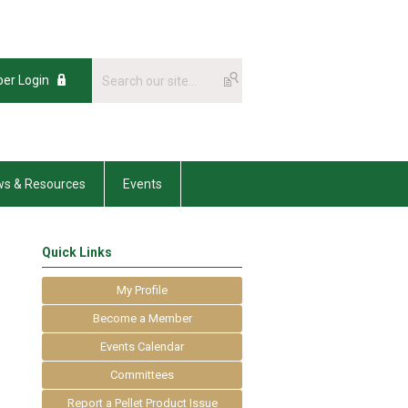
er Login
s & Resources
Events
Quick Links
My Profile
Become a Member
Events Calendar
Committees
Report a Pellet Product Issue