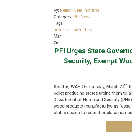
by:
Pellet Fuels Institute
Category:
PFI News
Tags
pellet fuel
pellet heat
Mar
26
PFI Urges State Govern
Security, Exempt Wo
th
Seattle, WA
– On Tuesday, March 24
th
pellet producing states urging them to al
Department of Homeland Security (DHS) r
wood products manufacturing as “essential
states decide to restrict or close non-es