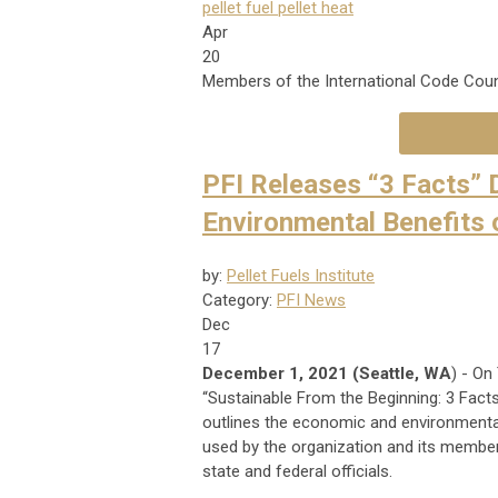
pellet fuel
pellet heat
Apr
20
Members of the International Code Coun
PFI Releases “3 Facts”
Environmental Benefits 
by:
Pellet Fuels Institute
Category:
PFI News
Dec
17
December 1, 2021 (Seattle, WA
) - On
“Sustainable From the Beginning: 3 Fac
outlines the economic and environmental 
used by the organization and its members
state and federal officials.