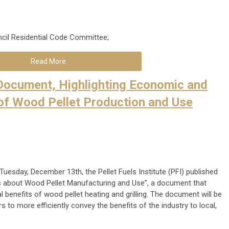
cil Residential Code Committee;
Read More
 Document, Highlighting Economic and
of Wood Pellet Production and Use
 Tuesday, December 13th, the Pellet Fuels Institute (PFI) published
ts about Wood Pellet Manufacturing and Use”, a document that
benefits of wood pellet heating and grilling. The document will be
 to more efficiently convey the benefits of the industry to local,