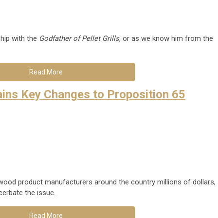
hip with the
Godfather of Pellet Grills
, or as we know him from the
Read More
ins Key Changes to Proposition 65
 wood product manufacturers around the country millions of dollars,
erbate the issue.
Read More