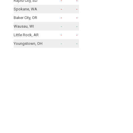
Rapid City, SD
-
-
Spokane, WA
-
-
Baker City, OR
-
-
Wausau, WI
-
-
Little Rock, AR
-
-
Youngstown, OH
-
-