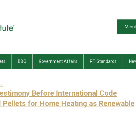
Memb
ets
BBQ
Government Affairs
PFI Standards
New
er
Testimony Before International Code
 Pellets for Home Heating as Renewable