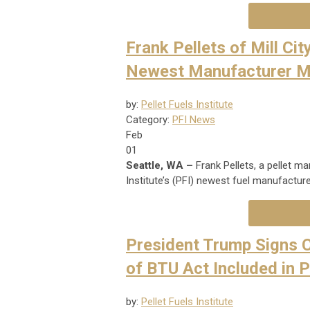
Frank Pellets of Mill Cit
Newest Manufacturer 
by:
Pellet Fuels Institute
Category:
PFI News
Feb
01
Seattle, WA –
Frank Pellets, a pellet ma
Institute’s (PFI) newest fuel manufactu
President Trump Signs C
of BTU Act Included in 
by:
Pellet Fuels Institute