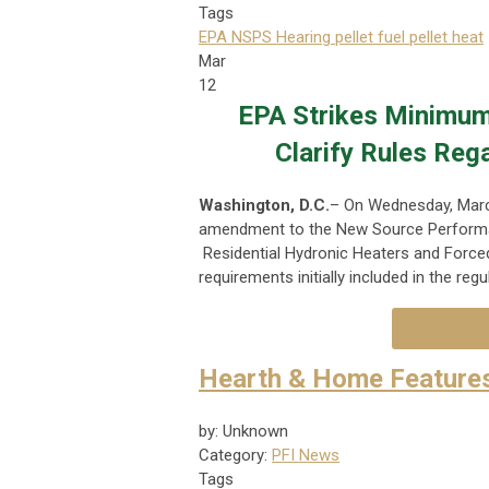
Tags
EPA NSPS Hearing
pellet fuel
pellet heat
Mar
12
EPA Strikes Minimum
Clarify Rules Reg
Washington, D.C.
– On Wednesday, Marc
amendment to the New Source Performa
Residential Hydronic Heaters and Forced-
requirements initially included in the regu
Hearth & Home Feature
by: Unknown
Category:
PFI News
Tags