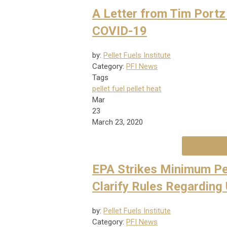
A Letter from Tim Portz
COVID-19
by:
Pellet Fuels Institute
Category:
PFI News
Tags
pellet fuel
pellet heat
Mar
23
March 23, 2020
EPA Strikes Minimum Pe
Clarify Rules Regarding
by:
Pellet Fuels Institute
Category:
PFI News