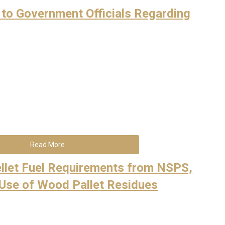
 to Government Officials Regarding
Read More
llet Fuel Requirements from NSPS,
 Use of Wood Pallet Residues