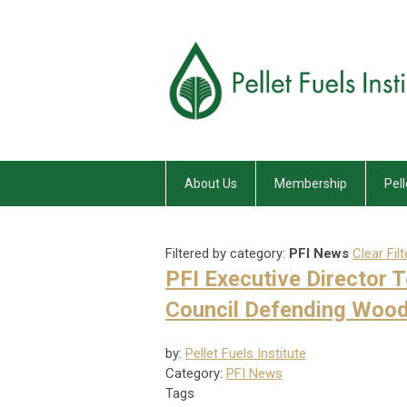
About Us
Membership
Pell
Filtered by category:
PFI News
Clear Filt
PFI Executive Director 
Council Defending Wood
by:
Pellet Fuels Institute
Category:
PFI News
Tags