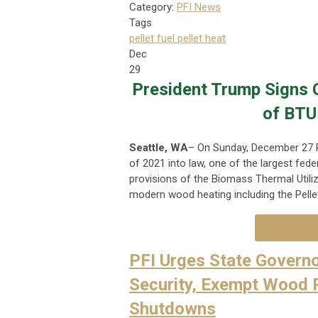
Category:
PFI News
Tags
pellet fuel
pellet heat
Dec
29
President Trump Signs C
of BTU
Seattle, WA
– On Sunday, December 27 P
of 2021 into law, one of the largest fede
provisions of the Biomass Thermal Utiliz
modern wood heating including the Pellet 
PFI Urges State Governo
Security, Exempt Wood 
Shutdowns