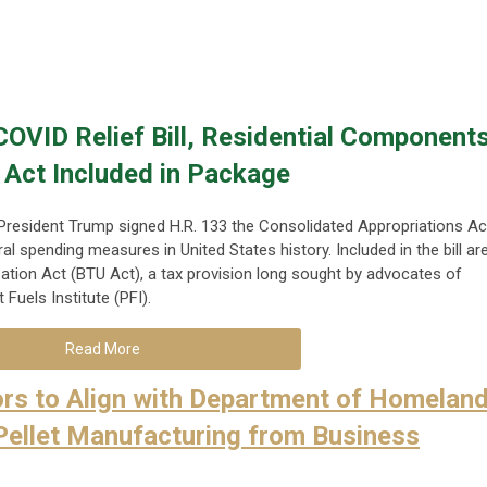
OVID Relief Bill, Residential Component
 Act Included in Package
resident Trump signed H.R. 133 the Consolidated Appropriations Ac
ral spending measures in United States history. Included in the bill ar
ation Act (BTU Act), a tax provision long sought by advocates of
Fuels Institute (PFI).
Read More
rs to Align with Department of Homelan
Pellet Manufacturing from Business