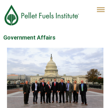
Government Affairs