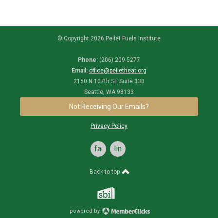
© Copyright 2026 Pellet Fuels Institute
Phone:
(206) 209-5277
Email:
office@pelletheat.org
2150 N 107th St. Suite 330
Seattle, WA 98133
Not Receiving Our Emails?
Privacy Policy
facebook
linkedin
Back to top
powered by