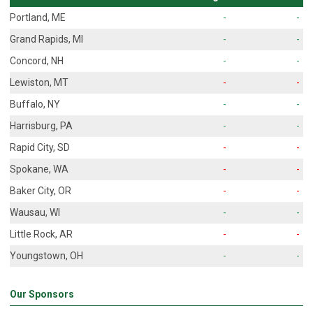
Portland, ME
-
-
Grand Rapids, MI
-
-
Concord, NH
-
-
Lewiston, MT
-
-
Buffalo, NY
-
-
Harrisburg, PA
-
-
Rapid City, SD
-
-
Spokane, WA
-
-
Baker City, OR
-
-
Wausau, WI
-
-
Little Rock, AR
-
-
Youngstown, OH
-
-
Our Sponsors