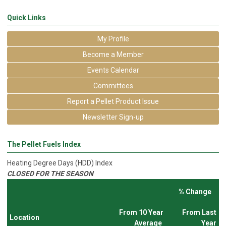
Quick Links
My Profile
Become a Member
Events Calendar
Committees
Report a Pellet Product Issue
Newsletter Sign-up
The Pellet Fuels Index
Heating Degree Days (HDD) Index
CLOSED FOR THE SEASON
% Change
From 10 Year
From Last
Location
Average
Year