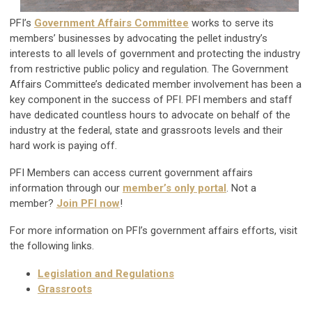
PFI’s
Government Affairs Committee
works to serve its
members’ businesses by advocating the pellet industry’s
interests to all levels of government and protecting the industry
from restrictive public policy and regulation. The Government
Affairs Committee’s dedicated member involvement has been a
key component in the success of PFI. PFI members and staff
have dedicated countless hours to advocate on behalf of the
industry at the federal, state and grassroots levels and their
hard work is paying off.
PFI Members can access current government affairs
information through our
member’s only portal
. Not a
member?
Join PFI now
!
For more information on PFI’s government affairs efforts, visit
the following links.
Legislation and Regulations
Grassroots