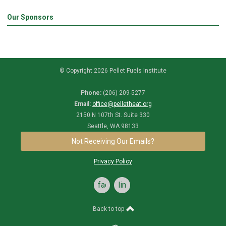
Our Sponsors
© Copyright 2026 Pellet Fuels Institute
Phone:
(206) 209-5277
Email:
office@pelletheat.org
2150 N 107th St. Suite 330
Seattle, WA 98133
Not Receiving Our Emails?
Privacy Policy
facebook
linkedin
Back to top