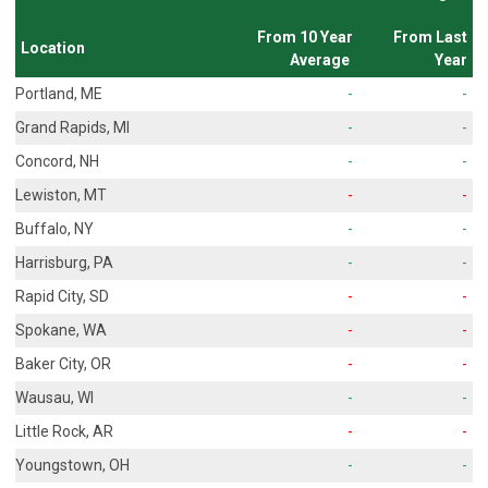
From 10 Year
From Last
Location
Average
Year
Portland, ME
-
-
Grand Rapids, MI
-
-
Concord, NH
-
-
Lewiston, MT
-
-
Buffalo, NY
-
-
Harrisburg, PA
-
-
Rapid City, SD
-
-
Spokane, WA
-
-
Baker City, OR
-
-
Wausau, WI
-
-
Little Rock, AR
-
-
Youngstown, OH
-
-