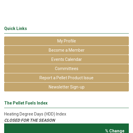
Quick Links
My Profile
Become a Member
Events Calendar
Committees
Report a Pellet Product Issue
Newsletter Sign-up
The Pellet Fuels Index
Heating Degree Days (HDD) Index
CLOSED FOR THE SEASON
% Change