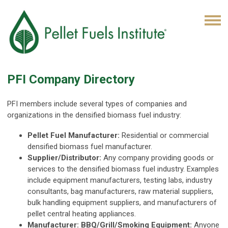
PFI Company Directory
PFI members include several types of companies and
organizations in the densified biomass fuel industry:
Pellet Fuel Manufacturer:
Residential or commercial
densified biomass fuel manufacturer.
Supplier/Distributor:
Any company providing goods or
services to the densified biomass fuel industry. Examples
include equipment manufacturers, testing labs, industry
consultants, bag manufacturers, raw material suppliers,
bulk handling equipment suppliers, and manufacturers of
pellet central heating appliances.
Manufacturer: BBQ/Grill/Smoking Equipment:
Anyone