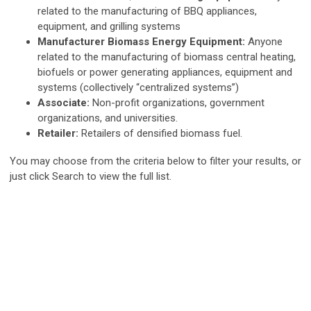
related to the manufacturing of BBQ appliances,
equipment, and grilling systems
Manufacturer Biomass Energy Equipment:
Anyone
related to the manufacturing of biomass central heating,
biofuels or power generating appliances, equipment and
systems (collectively “centralized systems”)
Associate:
Non-profit organizations, government
organizations, and universities.
Retailer:
Retailers of densified biomass fuel.
You may choose from the criteria below to filter your results, or
just click Search to view the full list.