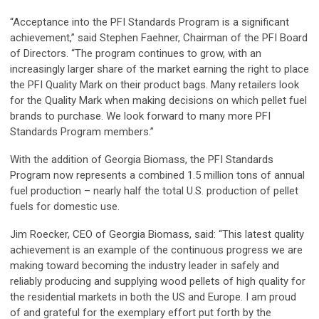
“Acceptance into the PFI Standards Program is a significant
achievement,” said Stephen Faehner, Chairman of the PFI Board
of Directors. “The program continues to grow, with an
increasingly larger share of the market earning the right to place
the PFI Quality Mark on their product bags. Many retailers look
for the Quality Mark when making decisions on which pellet fuel
brands to purchase. We look forward to many more PFI
Standards Program members.”
With the addition of Georgia Biomass, the PFI Standards
Program now represents a combined 1.5 million tons of annual
fuel production – nearly half the total U.S. production of pellet
fuels for domestic use.
Jim Roecker, CEO of Georgia Biomass, said: “This latest quality
achievement is an example of the continuous progress we are
making toward becoming the industry leader in safely and
reliably producing and supplying wood pellets of high quality for
the residential markets in both the US and Europe. I am proud
of and grateful for the exemplary effort put forth by the