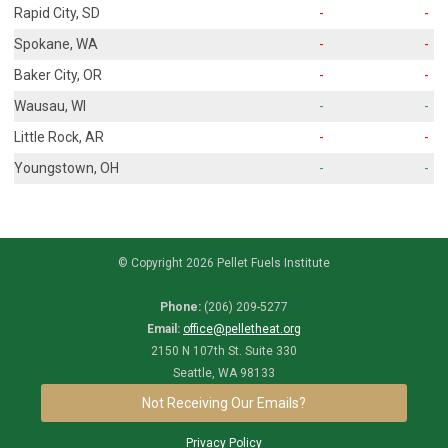
Rapid City, SD
-
-
Spokane, WA
-
-
Baker City, OR
-
-
Wausau, WI
-
-
Little Rock, AR
-
-
Youngstown, OH
-
-
© Copyright 2026 Pellet Fuels Institute
Phone:
(206) 209-5277
Email:
office@pelletheat.org
2150 N 107th St. Suite 330
Seattle, WA 98133
Not Receiving Our Emails?
Privacy Policy