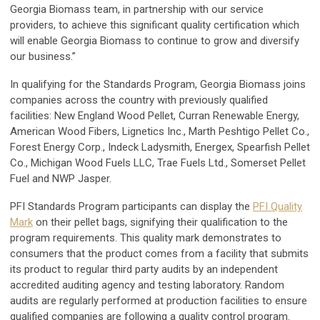
Georgia Biomass team, in partnership with our service
providers, to achieve this significant quality certification which
will enable Georgia Biomass to continue to grow and diversify
our business.”
In qualifying for the Standards Program, Georgia Biomass joins
companies across the country with previously qualified
facilities: New England Wood Pellet, Curran Renewable Energy,
American Wood Fibers, Lignetics Inc., Marth Peshtigo Pellet Co.,
Forest Energy Corp., Indeck Ladysmith, Energex, Spearfish Pellet
Co., Michigan Wood Fuels LLC, Trae Fuels Ltd., Somerset Pellet
Fuel and NWP Jasper.
PFI Standards Program participants can display the
PFI Quality
Mark
on their pellet bags, signifying their qualification to the
program requirements. This quality mark demonstrates to
consumers that the product comes from a facility that submits
its product to regular third party audits by an independent
accredited auditing agency and testing laboratory. Random
audits are regularly performed at production facilities to ensure
qualified companies are following a quality control program.