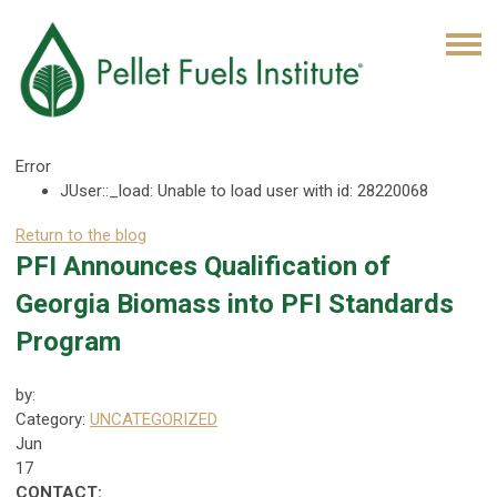
Error
JUser::_load: Unable to load user with id: 28220068
Return to the blog
PFI Announces Qualification of
Georgia Biomass into PFI Standards
Program
by:
Category:
UNCATEGORIZED
Jun
17
CONTACT: