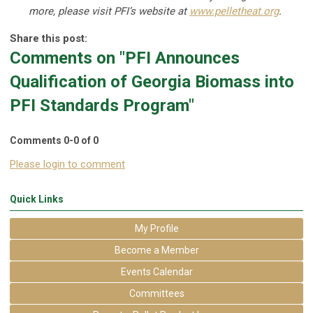
more, please visit PFI’s website at
www.pelletheat.org
.
Share this post:
Comments on
"PFI Announces
Qualification of Georgia Biomass into
PFI Standards Program"
Comments
0
-
0
of
0
Please login to comment
Quick Links
My Profile
Become a Member
Events Calendar
Committees