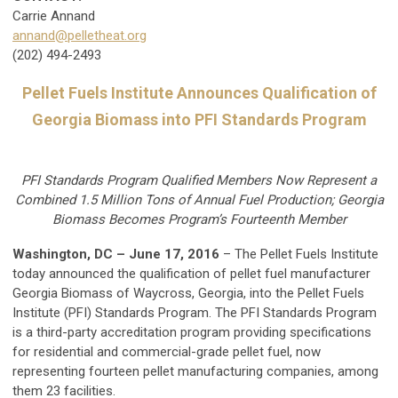
Carrie Annand
annand@pelletheat.org
(202) 494-2493
Pellet Fuels Institute Announces Qualification of
Georgia Biomass into
PFI Standards Program
PFI Standards Program Qualified Members Now Represent a
Combined 1.5 Million Tons of Annual Fuel Production; Georgia
Biomass Becomes Program’s Fourteenth Member
Washington, DC – June 17, 2016
– The Pellet Fuels Institute
today announced the qualification of pellet fuel manufacturer
Georgia Biomass of Waycross, Georgia, into the Pellet Fuels
Institute (PFI) Standards Program. The PFI Standards Program
is a third-party accreditation program providing specifications
for residential and commercial-grade pellet fuel, now
representing fourteen pellet manufacturing companies, among
them 23 facilities.