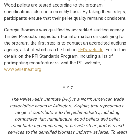
Wood pellets are tested according to the program
specifications, also on a monthly basis. By taking these steps,
participants ensure that their pellet quality remains consistent.
Georgia Biomass was qualified by accredited auditing agency
Timber Products Inspection. For information on qualifying for
the program, the first step is to contact an accredited auditing
agency, a list of which can be find on
PFI’s website
. For further
details on the PFI Standards Program, including a list of
participating manufacturers, visit the PFI website,
www.pelletheat.org
# # #
The Pellet Fuels Institute (PFI) is a North American trade
association based in Arlington, Virginia, that represents a
range of contributors to the pellet industry, including
companies that manufacture wood pellets and pellet
manufacturing equipment, or provide other products and
services to the densified biomass industry at large. To learn