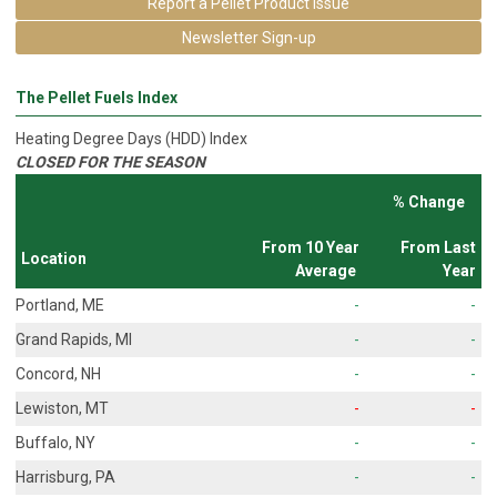
Report a Pellet Product Issue
Newsletter Sign-up
The Pellet Fuels Index
Heating Degree Days (HDD) Index
CLOSED FOR THE SEASON
% Change
From 10 Year
From Last
Location
Average
Year
Portland, ME
-
-
Grand Rapids, MI
-
-
Concord, NH
-
-
Lewiston, MT
-
-
Buffalo, NY
-
-
Harrisburg, PA
-
-