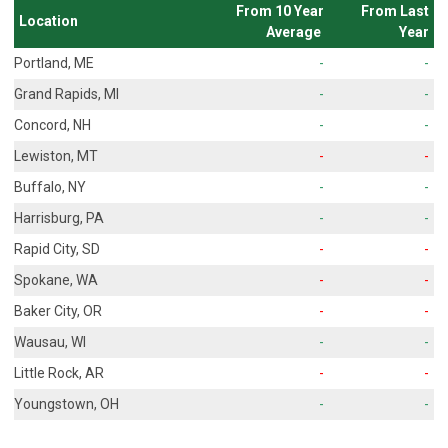
From 10 Year
From Last
Location
Average
Year
Portland, ME
-
-
Grand Rapids, MI
-
-
Concord, NH
-
-
Lewiston, MT
-
-
Buffalo, NY
-
-
Harrisburg, PA
-
-
Rapid City, SD
-
-
Spokane, WA
-
-
Baker City, OR
-
-
Wausau, WI
-
-
Little Rock, AR
-
-
Youngstown, OH
-
-