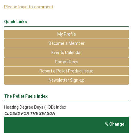
Please login to comment
Quick Links
My Profile
Become a Member
Events Calendar
Committees
Report a Pellet Product Issue
Newsletter Sign-up
The Pellet Fuels Index
Heating Degree Days (HDD) Index
CLOSED FOR THE SEASON
% Change