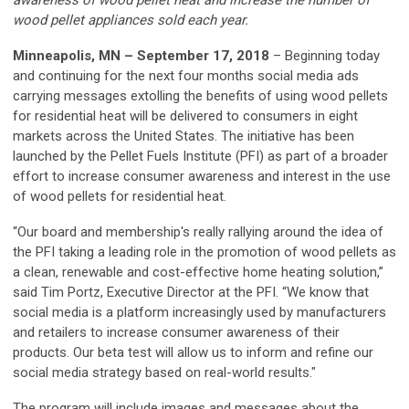
wood pellet appliances sold each year.
Minneapolis, MN – September 17, 2018
– Beginning today
and continuing for the next four months social media ads
carrying messages extolling the benefits of using wood pellets
for residential heat will be delivered to consumers in eight
markets across the United States. The initiative has been
launched by the Pellet Fuels Institute (PFI) as part of a broader
effort to increase consumer awareness and interest in the use
of wood pellets for residential heat.
“Our board and membership's really rallying around the idea of
the PFI taking a leading role in the promotion of wood pellets as
a clean, renewable and cost-effective home heating solution,”
said Tim Portz, Executive Director at the PFI. “We know that
social media is a platform increasingly used by manufacturers
and retailers to increase consumer awareness of their
products. Our beta test will allow us to inform and refine our
social media strategy based on real-world results."
The program will include images and messages about the