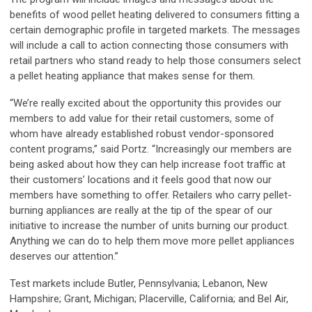
benefits of wood pellet heating delivered to consumers fitting a
certain demographic profile in targeted markets. The messages
will include a call to action connecting those consumers with
retail partners who stand ready to help those consumers select
a pellet heating appliance that makes sense for them.
“We’re really excited about the opportunity this provides our
members to add value for their retail customers, some of
whom have already established robust vendor-sponsored
content programs,” said Portz. “Increasingly our members are
being asked about how they can help increase foot traffic at
their customers’ locations and it feels good that now our
members have something to offer. Retailers who carry pellet-
burning appliances are really at the tip of the spear of our
initiative to increase the number of units burning our product.
Anything we can do to help them move more pellet appliances
deserves our attention.”
Test markets include Butler, Pennsylvania; Lebanon, New
Hampshire; Grant, Michigan; Placerville, California; and Bel Air,