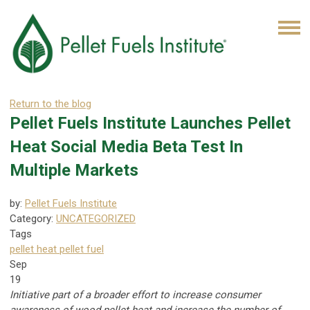
Return to the blog
Pellet Fuels Institute Launches Pellet
Heat Social Media Beta Test In
Multiple Markets
by:
Pellet Fuels Institute
Category:
UNCATEGORIZED
Tags
pellet heat
pellet fuel
Sep
19
Initiative part of a broader effort to increase consumer
awareness of wood pellet heat and increase the number of