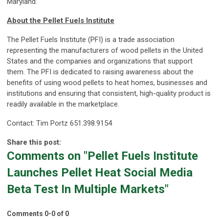
Maryland.
About the Pellet Fuels Institute
The Pellet Fuels Institute (PFI) is a trade association
representing the manufacturers of wood pellets in the United
States and the companies and organizations that support
them. The PFI is dedicated to raising awareness about the
benefits of using wood pellets to heat homes, businesses and
institutions and ensuring that consistent, high-quality product is
readily available in the marketplace.
Contact: Tim Portz 651.398.9154
Share this post:
Comments on
"Pellet Fuels Institute
Launches Pellet Heat Social Media
Beta Test In Multiple Markets"
Comments
0
-
0
of
0