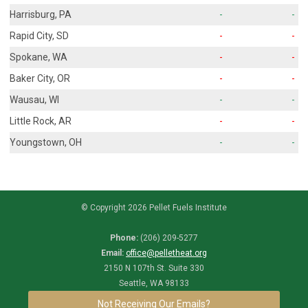
Harrisburg, PA
-
-
Rapid City, SD
-
-
Spokane, WA
-
-
Baker City, OR
-
-
Wausau, WI
-
-
Little Rock, AR
-
-
Youngstown, OH
-
-
© Copyright 2026 Pellet Fuels Institute
Phone:
(206) 209-5277
Email:
office@pelletheat.org
2150 N 107th St. Suite 330
Seattle, WA 98133
Not Receiving Our Emails?