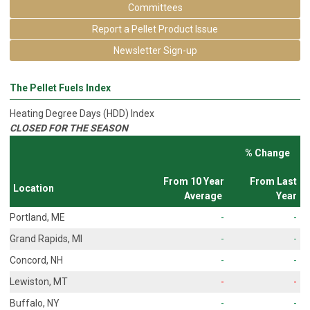
Committees
Report a Pellet Product Issue
Newsletter Sign-up
The Pellet Fuels Index
Heating Degree Days (HDD) Index
CLOSED FOR THE SEASON
% Change
From 10 Year
From Last
Location
Average
Year
Portland, ME
-
-
Grand Rapids, MI
-
-
Concord, NH
-
-
Lewiston, MT
-
-
Buffalo, NY
-
-