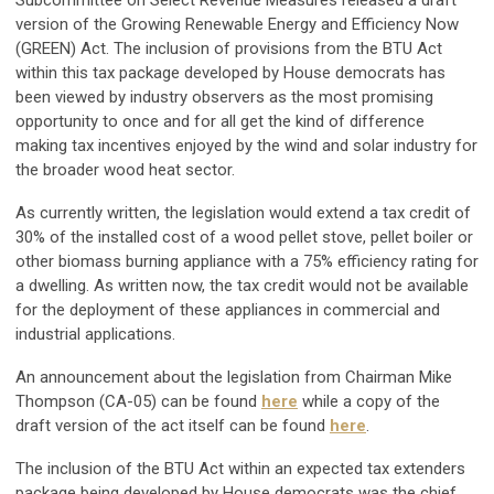
version of the Growing Renewable Energy and Efficiency Now
(GREEN) Act. The inclusion of provisions from the BTU Act
within this tax package developed by House democrats has
been viewed by industry observers as the most promising
opportunity to once and for all get the kind of difference
making tax incentives enjoyed by the wind and solar industry for
the broader wood heat sector.
As currently written, the legislation would extend a tax credit of
30% of the installed cost of a wood pellet stove, pellet boiler or
other biomass burning appliance with a 75% efficiency rating for
a dwelling. As written now, the tax credit would not be available
for the deployment of these appliances in commercial and
industrial applications.
An announcement about the legislation from Chairman Mike
Thompson (CA-05) can be found
here
while a copy of the
draft version of the act itself can be found
here
.
The inclusion of the BTU Act within an expected tax extenders
package being developed by House democrats was the chief