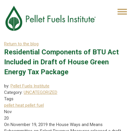
Return to the blog
Residential Components of BTU Act
Included in Draft of House Green
Energy Tax Package
by:
Pellet Fuels Institute
Category:
UNCATEGORIZED
Tags
pellet heat
pellet fuel
Nov
20
On November 19, 2019 the House Ways and Means
Subcommittee on Select Revenue Measures released a draft