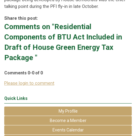
talking point during the PFI fly-in in late October.
Share this post:
Comments on
"Residential
Components of BTU Act Included in
Draft of House Green Energy Tax
Package "
Comments
0
-
0
of
0
Please login to comment
Quick Links
My Profile
Become a Member
Events Calendar