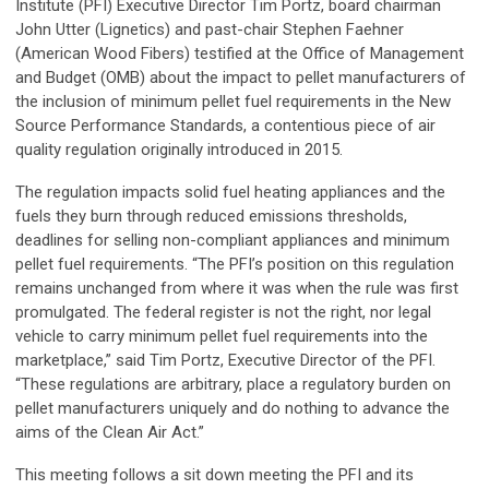
Institute (PFI) Executive Director Tim Portz, board chairman
John Utter (Lignetics) and past-chair Stephen Faehner
(American Wood Fibers) testified at the Office of Management
and Budget (OMB) about the impact to pellet manufacturers of
the inclusion of minimum pellet fuel requirements in the New
Source Performance Standards, a contentious piece of air
quality regulation originally introduced in 2015.
The regulation impacts solid fuel heating appliances and the
fuels they burn through reduced emissions thresholds,
deadlines for selling non-compliant appliances and minimum
pellet fuel requirements. “The PFI’s position on this regulation
remains unchanged from where it was when the rule was first
promulgated. The federal register is not the right, nor legal
vehicle to carry minimum pellet fuel requirements into the
marketplace,” said Tim Portz, Executive Director of the PFI.
“These regulations are arbitrary, place a regulatory burden on
pellet manufacturers uniquely and do nothing to advance the
aims of the Clean Air Act.”
This meeting follows a sit down meeting the PFI and its