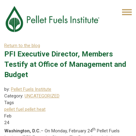
Return to the blog
PFI Executive Director, Members
Testify at Office of Management and
Budget
by:
Pellet Fuels Institute
Category:
UNCATEGORIZED
Tags
pellet fuel
pellet heat
Feb
24
th
Washington, D.C.
– On Monday, February 24
Pellet Fuels