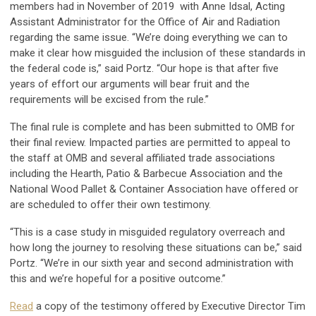
members had in November of 2019 with Anne Idsal, Acting
Assistant Administrator for the Office of Air and Radiation
regarding the same issue. “We’re doing everything we can to
make it clear how misguided the inclusion of these standards in
the federal code is,” said Portz. “Our hope is that after five
years of effort our arguments will bear fruit and the
requirements will be excised from the rule.”
The final rule is complete and has been submitted to OMB for
their final review. Impacted parties are permitted to appeal to
the staff at OMB and several affiliated trade associations
including the Hearth, Patio & Barbecue Association and the
National Wood Pallet & Container Association have offered or
are scheduled to offer their own testimony.
“This is a case study in misguided regulatory overreach and
how long the journey to resolving these situations can be,” said
Portz. “We’re in our sixth year and second administration with
this and we’re hopeful for a positive outcome.”
Read
a copy of the testimony offered by Executive Director Tim