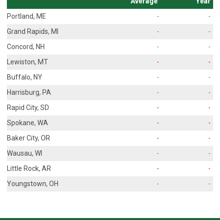
Average
Year
Portland, ME
-
-
Grand Rapids, MI
-
-
Concord, NH
-
-
Lewiston, MT
-
-
Buffalo, NY
-
-
Harrisburg, PA
-
-
Rapid City, SD
-
-
Spokane, WA
-
-
Baker City, OR
-
-
Wausau, WI
-
-
Little Rock, AR
-
-
Youngstown, OH
-
-