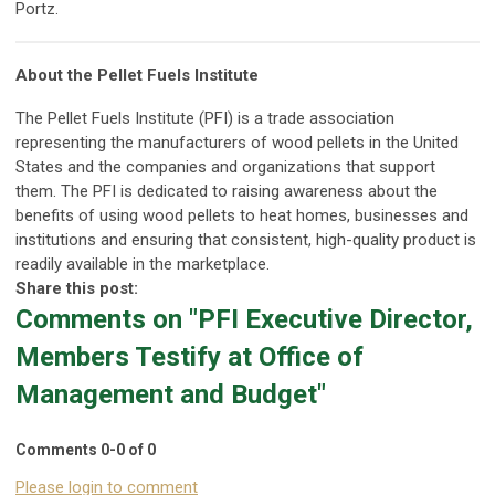
Portz.
About the Pellet Fuels Institute
The Pellet Fuels Institute (PFI) is a trade association
representing the manufacturers of wood pellets in the United
States and the companies and organizations that support
them. The PFI is dedicated to raising awareness about the
benefits of using wood pellets to heat homes, businesses and
institutions and ensuring that consistent, high-quality product is
readily available in the marketplace.
Share this post:
Comments on
"PFI Executive Director,
Members Testify at Office of
Management and Budget"
Comments
0
-
0
of
0
Please login to comment