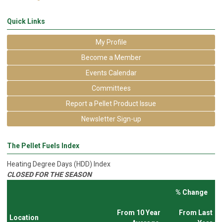
Quick Links
My Profile
Become a Member
Events Calendar
Committees
Report a Pellet Product Issue
Newsletter Sign-up
The Pellet Fuels Index
Heating Degree Days (HDD) Index
CLOSED FOR THE SEASON
% Change
From 10 Year
From Last
Location