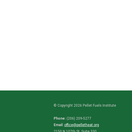
© Copyright 2026 Pellet Fuels Institute
Phone:
(206) 209-5277
Email:
office@pelletheat.org
2150 N 107th St. Suite 330