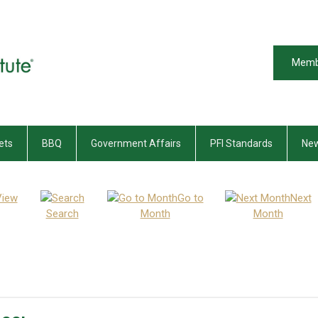
Memb
ets
BBQ
Government Affairs
PFI Standards
New
View
Go to
Next
Search
Month
Month