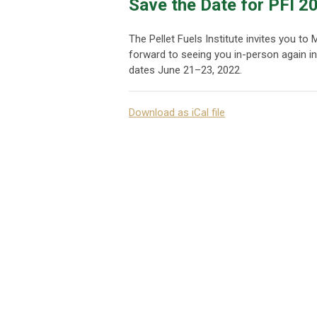
Save the Date for PFI 2
The Pellet Fuels Institute invites you t
forward to seeing you in-person again i
dates June 21–23, 2022.
Download as iCal file