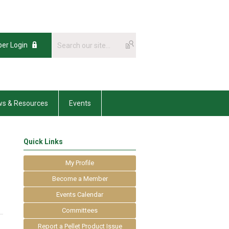
er Login
s & Resources
Events
Quick Links
My Profile
Become a Member
Events Calendar
Committees
Report a Pellet Product Issue