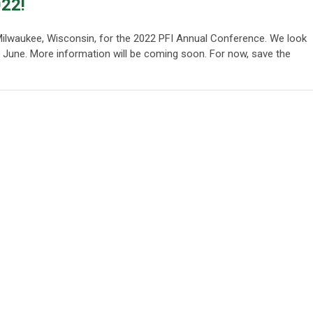
022!
o Milwaukee, Wisconsin, for the 2022 PFI Annual Conference. We look
n June. More information will be coming soon. For now, save the