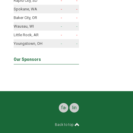
Rapid City, SD
-
-
Spokane, WA
-
-
Baker City, OR
-
-
Wausau, WI
-
-
Little Rock, AR
-
-
Youngstown, OH
-
-
Our Sponsors
facebook
linkedin
Back to top