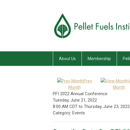
About Us
Membership
Pell
Prev
Month
Month
PFI 2022 Annual Conference
Tuesday, June 21, 2022
8:00 AM CDT
to
Thursday, June 23, 2022
Category: Events