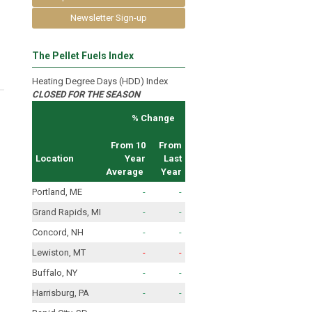
Newsletter Sign-up
The Pellet Fuels Index
Heating Degree Days (HDD) Index
CLOSED FOR THE SEASON
% Change
From 10
From
Location
Year
Last
Average
Year
Portland, ME
-
-
Grand Rapids, MI
-
-
Concord, NH
-
-
Lewiston, MT
-
-
Buffalo, NY
-
-
Harrisburg, PA
-
-