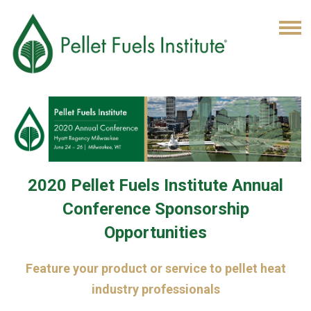
2020 Pellet Fuels Institute Annual
Conference Sponsorship
Opportunities
Feature your product or service to pellet heat
industry professionals