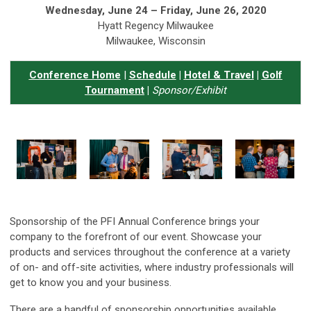
Wednesday, June 24 – Friday, June 26, 2020
Hyatt Regency Milwaukee
Milwaukee, Wisconsin
Conference Home
|
Schedule
|
Hotel & Travel
|
Golf
Tournament
|
Sponsor/Exhibit
Sponsorship of the PFI Annual Conference brings your
company to the forefront of our event. Showcase your
products and services throughout the conference at a variety
of on- and off-site activities, where industry professionals will
get to know you and your business.
There are a handful of sponsorship opportunities available.