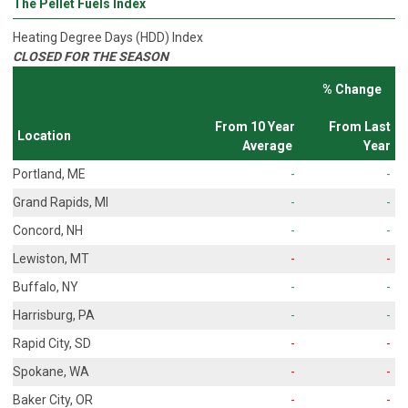
The Pellet Fuels Index
Heating Degree Days (HDD) Index
CLOSED FOR THE SEASON
% Change
From 10 Year
From Last
Location
Average
Year
Portland, ME
-
-
Grand Rapids, MI
-
-
Concord, NH
-
-
Lewiston, MT
-
-
Buffalo, NY
-
-
Harrisburg, PA
-
-
Rapid City, SD
-
-
Spokane, WA
-
-
Baker City, OR
-
-