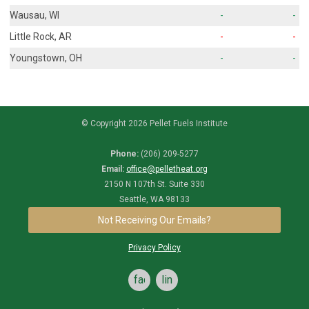
Wausau, WI
-
-
Little Rock, AR
-
-
Youngstown, OH
-
-
© Copyright 2026 Pellet Fuels Institute
Phone:
(206) 209-5277
Email:
office@pelletheat.org
2150 N 107th St. Suite 330
Seattle, WA 98133
Not Receiving Our Emails?
Privacy Policy
facebook
linkedin