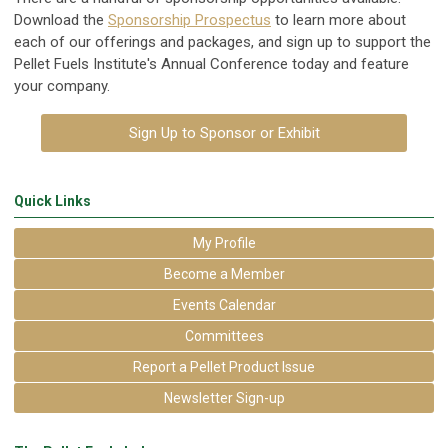
Download the
Sponsorship Prospectus
to learn more about
each of our offerings and packages, and sign up to support the
Pellet Fuels Institute's Annual Conference today and feature
your company.
Sign Up to Sponsor or Exhibit
Quick Links
My Profile
Become a Member
Events Calendar
Committees
Report a Pellet Product Issue
Newsletter Sign-up