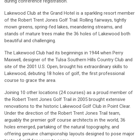
during conference registration.
Lakewood Club at the Grand Hotel is a sparkling resort member
of the Robert Trent Jones Golf Trail. Rolling fairways, tightly
mown greens, spring-fed lakes, meandering streams, and
stands of mature trees make the 36 holes of Lakewood both
beautiful and challenging.
The Lakewood Club had its beginnings in 1944 when Perry
Maxwell, designer of the Tulsa Southern Hills Country Club and
site of the 2001 U.S. Open, brought his extraordinary skills to
Lakewood, debuting 18 holes of golf, the first professional
course to grace the area.
Joining 10 other locations (24 courses) as a proud member of
the Robert Trent Jones Golf Trail in 2005 brought extensive
renovations to the historic Lakewood Golf Club in Point Clear.
Under the direction of the Robert Trent Jones Trail team,
arguably the premier golf course architects in the world, 36
holes emerged, partaking of the natural topography, and
offering genuine championship layouts designed to pose major