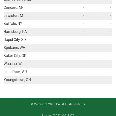
Concord, NH
-
-
Lewiston, MT
-
-
Buffalo, NY
-
-
Harrisburg, PA
-
-
Rapid City, SD
-
-
Spokane, WA
-
-
Baker City, OR
-
-
Wausau, WI
-
-
Little Rock, AR
-
-
Youngstown, OH
-
-
© Copyright 2026 Pellet Fuels Institute
Phone:
(206) 209-5277