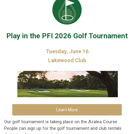
Play in the PFI 2026 Golf Tournament
Tuesday, June 16
Lakewood Club
Learn More
Our golf tournament is taking place on the Azalea Course.
People can sign up for the golf tournament and club rentals