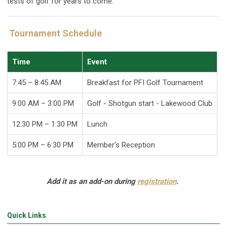
tests of golf for years to come.
Tournament Schedule
Time
Event
7:45 – 8:45 AM
Breakfast for PFI Golf Tournament
9:00 AM
– 3:00 PM
Golf - Shotgun start - Lakewood Club
12:30 PM – 1:30 PM
Lunch
5:00 PM – 6:30 PM
Member's Reception
Add it as an add-on during
registration
.
Quick Links