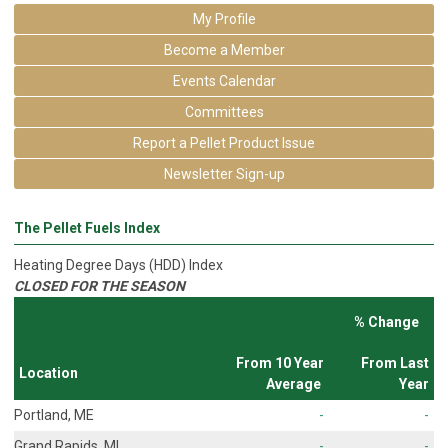
My Profile
Become a Member
Events Calendar
Committees
Report a Pellet Product Issue
Newsletter Sign-up
The Pellet Fuels Index
Heating Degree Days (HDD) Index
CLOSED FOR THE SEASON
% Change
From 10 Year
From Last
Location
Average
Year
Portland, ME
-
-
Grand Rapids, MI
-
-