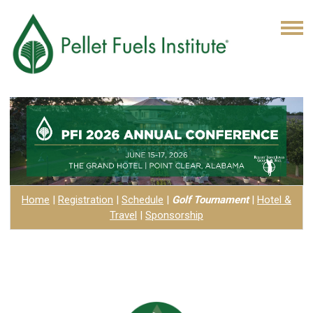
Home
|
Registration
|
Schedule
|
Golf Tournament
|
Hotel
&
Travel
|
Sponsorship