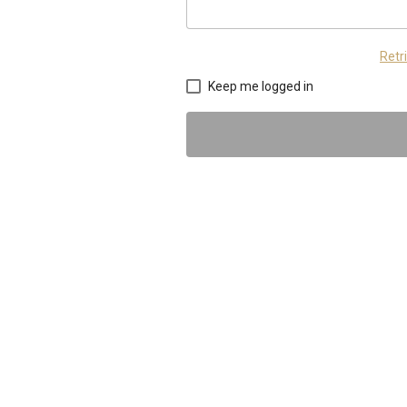
Retr
Keep me logged in