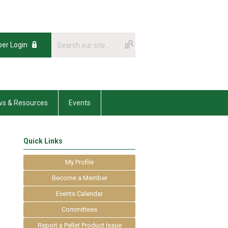
er Login
s & Resources
Events
Quick Links
My Profile
Become a Member
Events Calendar
Committees
Report a Pellet Product Issue