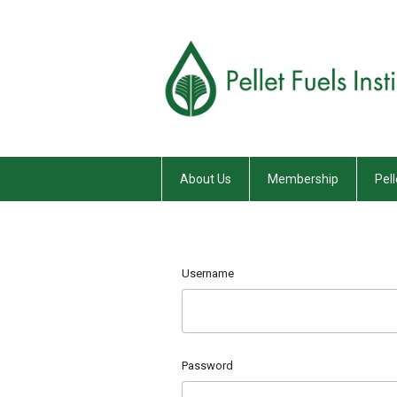
About Us
Membership
Pell
Username
Password