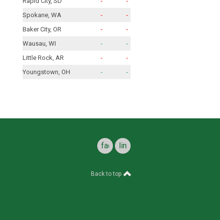
Rapid City, SD
-
-
Spokane, WA
-
-
Baker City, OR
-
-
Wausau, WI
-
-
Little Rock, AR
-
-
Youngstown, OH
-
-
facebook
linkedin
Back to top