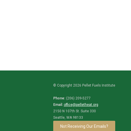
© Copyright 2026 Pellet Fuels Institute
Phone:
(206) 209-5277
Email:
office@pelletheat.org
2150 N 107th St. Suite 330
Seattle, WA 98133
Not Receiving Our Emails?