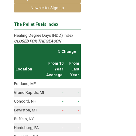
Newsletter Sign-up
The Pellet Fuels Index
Heating Degree Days (HDD) Index
CLOSED FOR THE SEASON
% Change
From 10
From
Location
Year
Last
Average
Year
Portland, ME
-
-
Grand Rapids, MI
-
-
Concord, NH
-
-
Lewiston, MT
-
-
Buffalo, NY
-
-
Harrisburg, PA
-
-