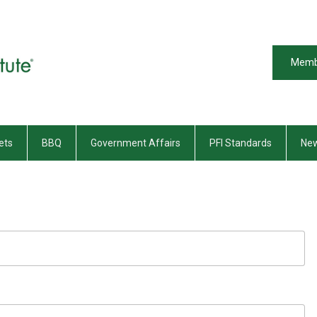
Memb
ets
BBQ
Government Affairs
PFI Standards
New