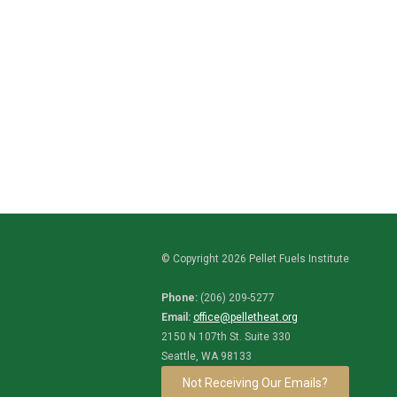
© Copyright 2026 Pellet Fuels Institute
Phone:
(206) 209-5277
Email:
office@pelletheat.org
2150 N 107th St. Suite 330
Seattle, WA 98133
Not Receiving Our Emails?