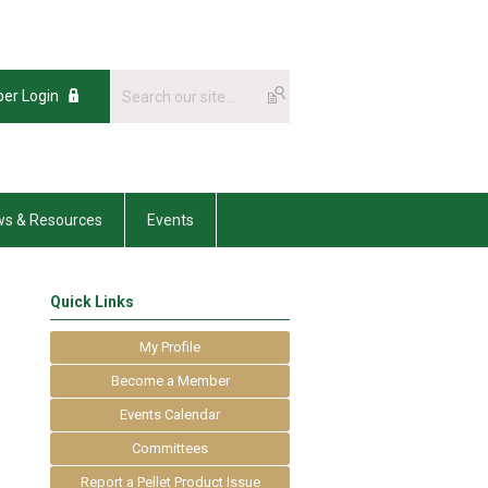
er Login
s & Resources
Events
Quick Links
My Profile
Become a Member
Events Calendar
Committees
Report a Pellet Product Issue