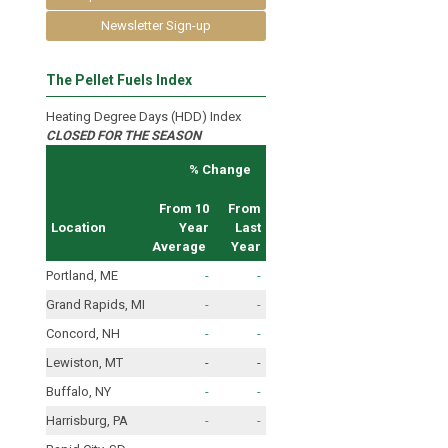
Newsletter Sign-up
The Pellet Fuels Index
Heating Degree Days (HDD) Index
CLOSED FOR THE SEASON
% Change
From 10
From
Location
Year
Last
Average
Year
Portland, ME
-
-
Grand Rapids, MI
-
-
Concord, NH
-
-
Lewiston, MT
-
-
Buffalo, NY
-
-
Harrisburg, PA
-
-