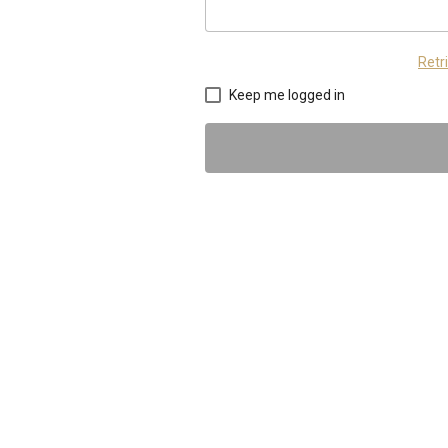
Retr
Keep me logged in