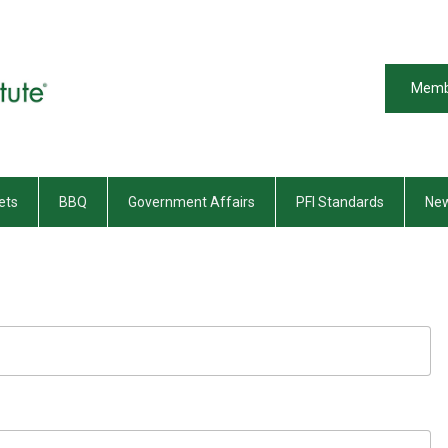
Memb
ets
BBQ
Government Affairs
PFI Standards
New