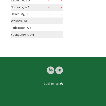
Rapid City, SD
-
-
Spokane, WA
-
-
Baker City, OR
-
-
Wausau, WI
-
-
Little Rock, AR
-
-
Youngstown, OH
-
-
facebook
linkedin
Back to top