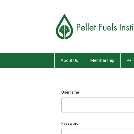
About Us
Membership
Pell
Username
Password