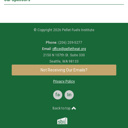
© Copyright 2026 Pellet Fuels Institute
Phone:
(206) 209-5277
Email:
office@pelletheat.org
2150 N 107th St. Suite 330
Seattle, WA 98133
Not Receiving Our Emails?
Privacy Policy
facebook
linkedin
Back to top