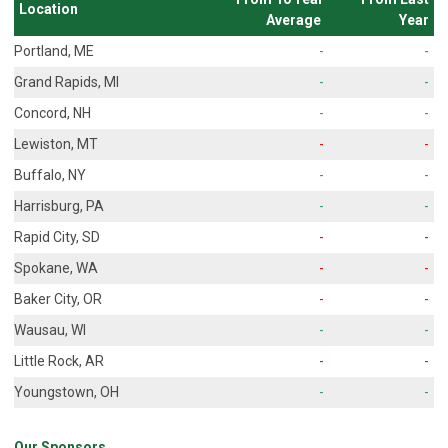
Location
Average
Year
Portland, ME
-
-
Grand Rapids, MI
-
-
Concord, NH
-
-
Lewiston, MT
-
-
Buffalo, NY
-
-
Harrisburg, PA
-
-
Rapid City, SD
-
-
Spokane, WA
-
-
Baker City, OR
-
-
Wausau, WI
-
-
Little Rock, AR
-
-
Youngstown, OH
-
-
Our Sponsors