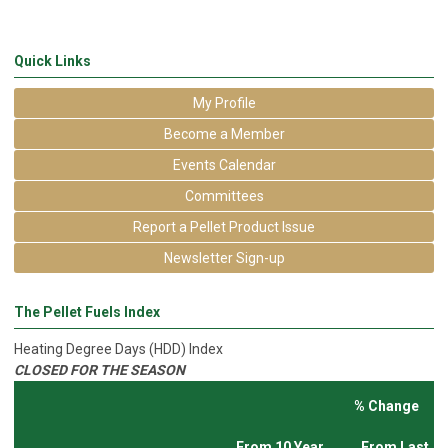
Quick Links
My Profile
Become a Member
Events Calendar
Committees
Report a Pellet Product Issue
Newsletter Sign-up
The Pellet Fuels Index
Heating Degree Days (HDD) Index
CLOSED FOR THE SEASON
% Change
From 10 Year
From Last