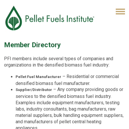
Member Directory
PFI members include several types of companies and
organizations in the densified biomass fuel industry:
– Residential or commercial
Pellet Fuel Manufacturer
densified biomass fuel manufacturer.
– Any company providing goods or
Supplier/Distributor
services to the densified biomass fuel industry.
Examples include equipment manufacturers, testing
labs, industry consultants, bag manufacturers, raw
material suppliers, bulk handling equipment suppliers,
and manufacturers of pellet central heating
appliances.