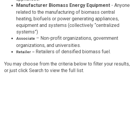
Manufacturer Biomass Energy Equipment
- Anyone
related to the manufacturing of biomass central
heating, biofuels or power generating appliances,
equipment and systems (collectively “centralized
systems”)
– Non-profit organizations, government
Associate
organizations, and universities.
Retailers of densified biomass fuel.
Retailer –
You may choose from the criteria below to filter your results,
or just click Search to view the full list
.