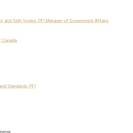
et, and Seth Voyles, PFI Manager of Government Affairs
f Canada
and Standards, PFI
nergy