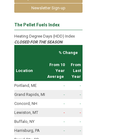
Newsletter Sign-up
The Pellet Fuels Index
Heating Degree Days (HDD) Index
CLOSED FOR THE SEASON
% Change
From 10
From
Location
Year
Last
Average
Year
Portland, ME
-
-
Grand Rapids, MI
-
-
Concord, NH
-
-
Lewiston, MT
-
-
Buffalo, NY
-
-
Harrisburg, PA
-
-