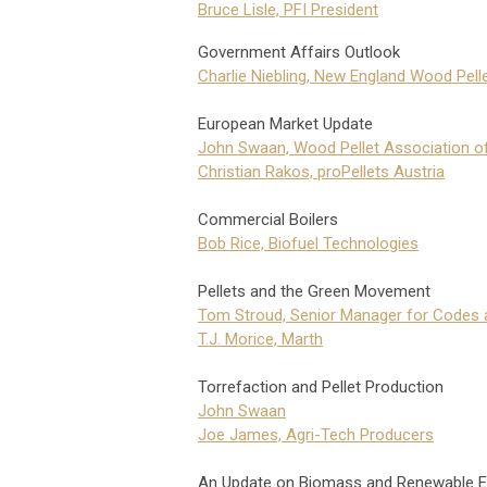
Bruce Lisle, PFI President
Government Affairs Outlook
Charlie Niebling, New England Wood Pell
European Market Update
John Swaan, Wood Pellet Association o
Christian Rakos, proPellets Austria
Commercial Boilers
Bob Rice, Biofuel Technologies
Pellets and the Green Movement
Tom Stroud, Senior Manager for Codes 
T.J. Morice, Marth
Torrefaction and Pellet Production
John Swaan
Joe James, Agri-Tech Producers
An Update on Biomass and Renewable E