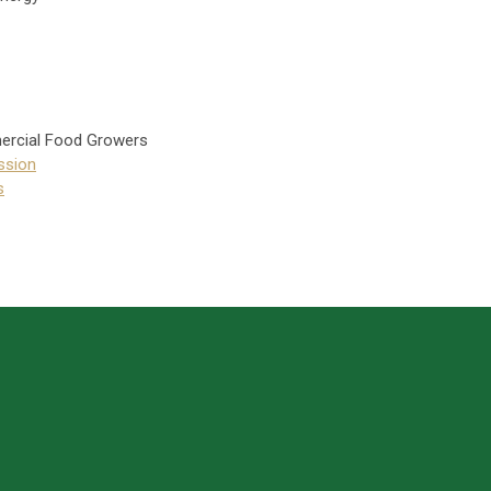
ercial Food Growers
ssion
s