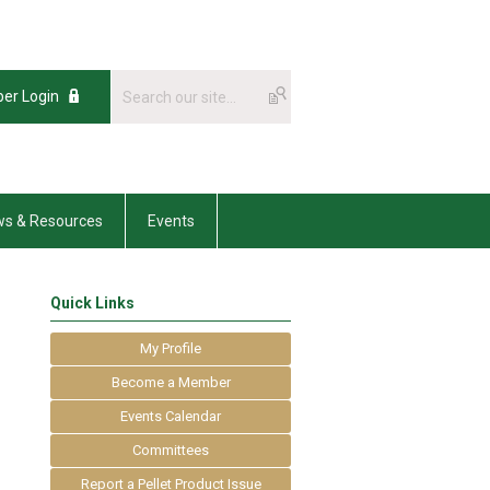
er Login
s & Resources
Events
Quick Links
My Profile
Become a Member
Events Calendar
Committees
Report a Pellet Product Issue