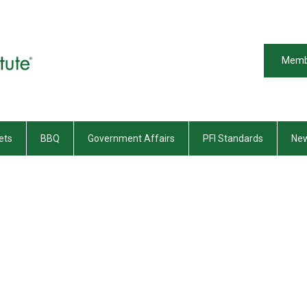
Memb
ets
BBQ
Government Affairs
PFI Standards
New