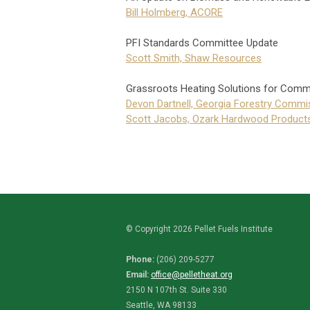
Bill Holmberg, ACORE
PFI Standards Committee Update
Scott Smith, Shaw Resources
Grassroots Heating Solutions for Comm
Devon Dartnell, Georgia Forestry Commi
Scott Jacobs, Ozark Hardwood Product
© Copyright 2026 Pellet Fuels Institute
Phone:
(206) 209-5277
Email:
office@pelletheat.org
2150 N 107th St. Suite 330
Seattle, WA 98133