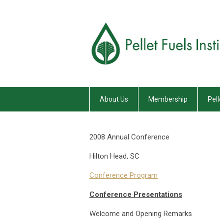
About Us
Membership
Pell
2008 Annual Conference
Hilton Head, SC
Conference Program
Conference Presentations
Welcome and Opening Remarks