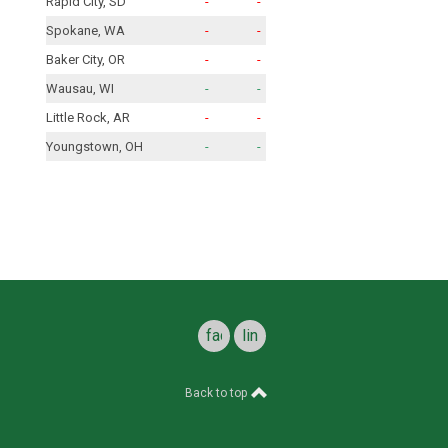
Rapid City, SD
-
-
Spokane, WA
-
-
Baker City, OR
-
-
Wausau, WI
-
-
Little Rock, AR
-
-
Youngstown, OH
-
-
facebook
linkedin
Back to top