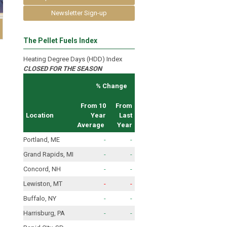
Newsletter Sign-up
The Pellet Fuels Index
Heating Degree Days (HDD) Index
CLOSED FOR THE SEASON
% Change
From 10
From
Location
Year
Last
Average
Year
Portland, ME
-
-
Grand Rapids, MI
-
-
Concord, NH
-
-
Lewiston, MT
-
-
Buffalo, NY
-
-
Harrisburg, PA
-
-