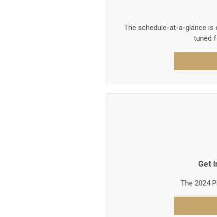
The schedule-at-a-glance is 
tuned f
Get 
The 2024 PF