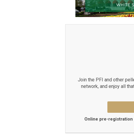
Join the PFI and other pell
network, and enjoy all tha
Online pre-registration 