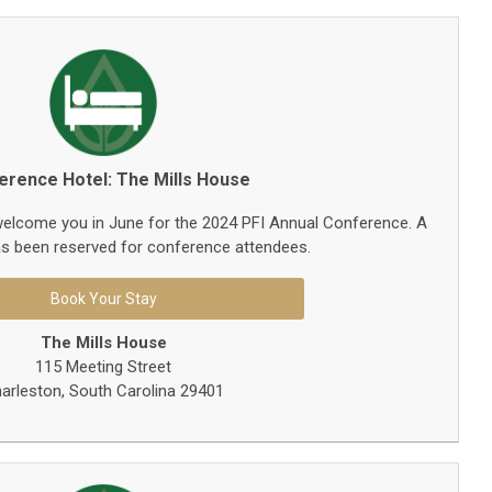
erence Hotel: The Mills House
 welcome you in June for the 2024 PFI Annual Conference. A
s been reserved for conference attendees.
Book Your Stay
The Mills House
115 Meeting Street
arleston, South Carolina 29401