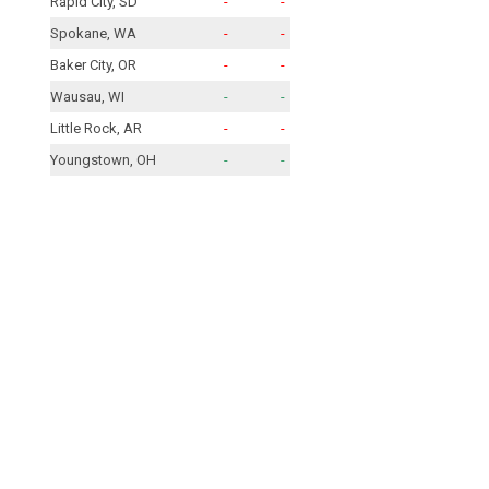
Rapid City, SD
-
-
Spokane, WA
-
-
Baker City, OR
-
-
Wausau, WI
-
-
Little Rock, AR
-
-
Youngstown, OH
-
-