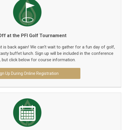
ff at the PFI Golf Tournament
is back again! We can't wait to gather for a fun day of golf,
asty buffet lunch. Sign up will be included in the conference
n, but click below for course information.
gn Up During Online Registration