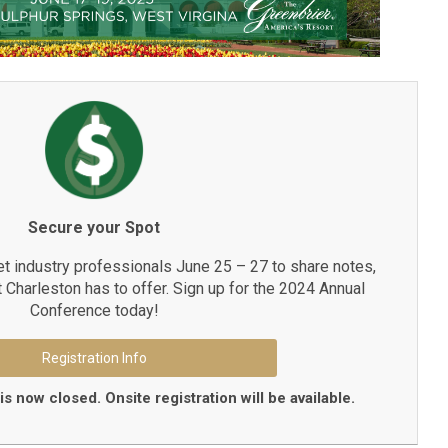
Secure your Spot
et industry professionals June 25 – 27 to share notes,
t Charleston has to offer. Sign up for the 2024 Annual
Conference today!
Registration Info
is now closed. Onsite registration will be available.