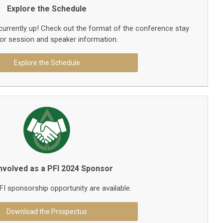
Explore the Schedule
currently up! Check out the format of the conference stay
or session and speaker information.
Explore the Schedule
Involved as a PFI 2024 Sponsor
I sponsorship opportunity are available.
Download the Prospectus