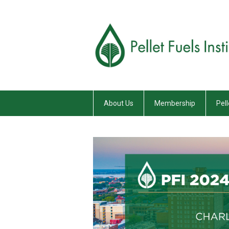
About Us
Membership
Pell