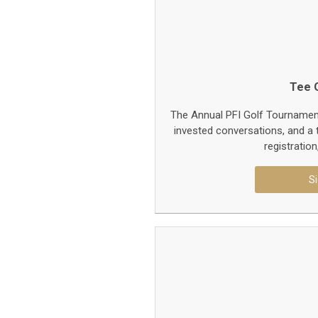
Tee O
The Annual PFI Golf Tournament 
invested conversations, and a t
registratio
Si