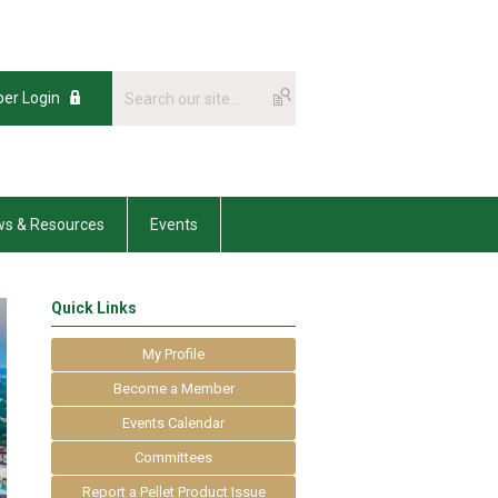
er Login
s & Resources
Events
Quick Links
My Profile
Become a Member
Events Calendar
Committees
Report a Pellet Product Issue