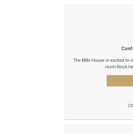
Conf
The Mills House is excited to
room block ha
Ch