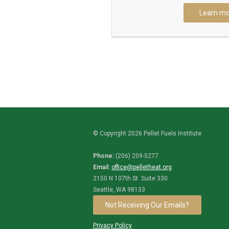
Learn mo
© Copyright 2026 Pellet Fuels Institute
Phone:
(206) 209-5277
Email:
office@pelletheat.org
2150 N 107th St. Suite 330
Seattle, WA 98133
Not Receiving Our Emails?
Privacy Policy