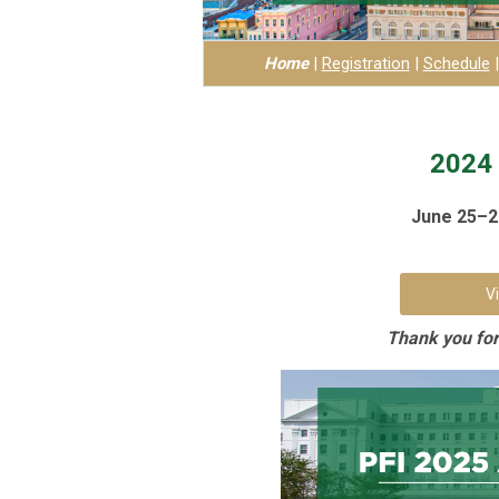
Home
|
Registration
|
Schedule
2024 
June 25–27
V
Thank you for 