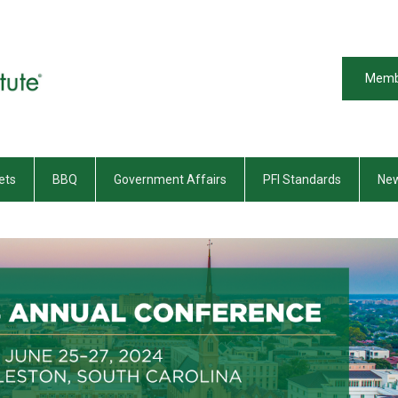
Memb
ets
BBQ
Government Affairs
PFI Standards
New