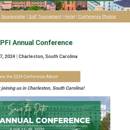
|
Sponsorship
|
Golf Tournament
|
H
ot
e
l
|
Conference Photos
PFI Annual Conference
, 2024 | Charleston, South Carolina
iew the 2024 Conference Album
joining us in Charleston, South Carolina!