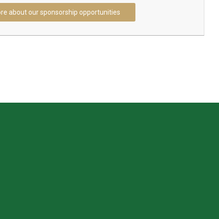
re about our sponsorship opportunities